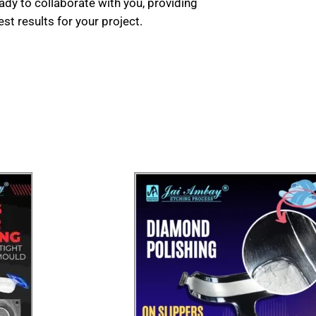
ady to collaborate with you, providing
t results for your project.