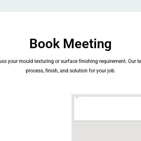
Book Meeting
ss your mould texturing or surface finishing requirement. Our te
process, finish, and solution for your job.