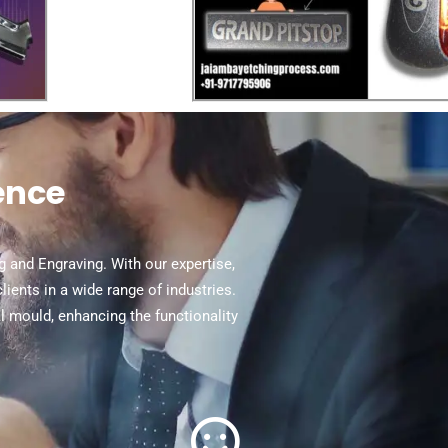
ence
ng and Engraving. With our expertise,
ents in a wide range of industries.
al mould, enhancing the functionality