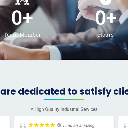
0
+
0
+
Team Member
Hours
are dedicated to satisfy cli
A High Quality Industrial Services
r
I had an amazing