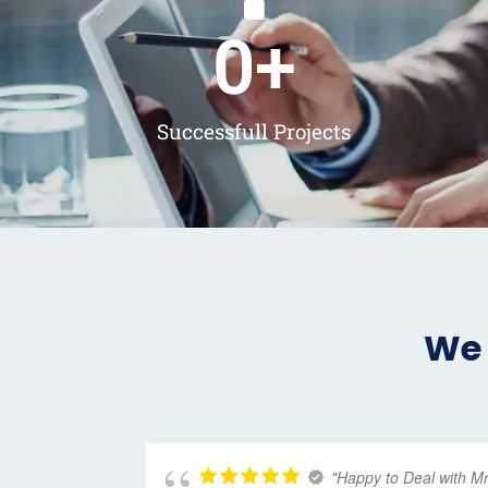
0
+
Successfull Projects
We 
"Happy to Deal with M