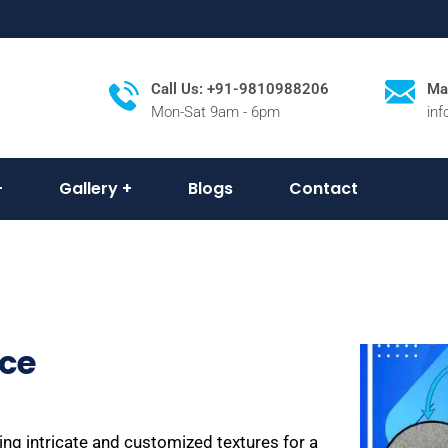
Call Us: +91-9810988206
Mai
Mon-Sat 9am - 6pm
in
Gallery
Blogs
Contact
ice
ing intricate and customized textures for a