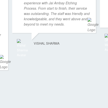
experience with Jai Ambay Etching
Process. From start to finish, their service
was outstanding. The staff was friendly and
knowledgeable, and they went above and
beyond to meet my needs.
r
VISHAL SHARMA