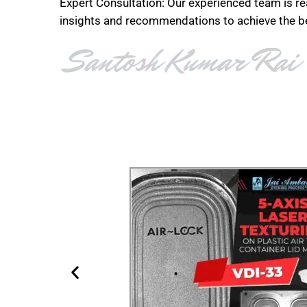
Expert Consultation: Our experienced team is re
insights and recommendations to achieve the bes