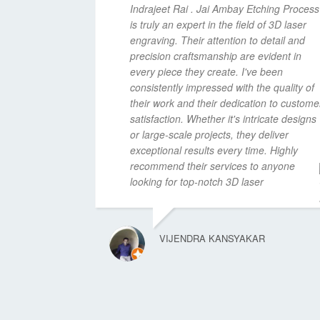
Indrajeet Rai . Jai Ambay Etching Process
is truly an expert in the field of 3D laser
engraving. Their attention to detail and
precision craftsmanship are evident in
every piece they create. I've been
consistently impressed with the quality of
their work and their dedication to custome
satisfaction. Whether it's intricate designs
or large-scale projects, they deliver
exceptional results every time. Highly
recommend their services to anyone
looking for top-notch 3D laser
VIJENDRA KANSYAKAR