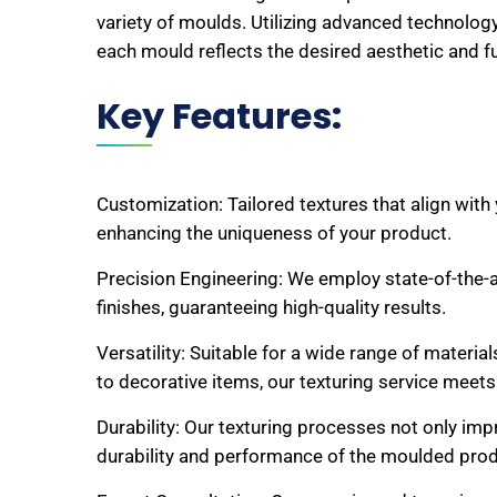
variety of moulds. Utilizing advanced technolog
each mould reflects the desired aesthetic and fu
Key Features:
Customization: Tailored textures that align with
enhancing the uniqueness of your product.
Precision Engineering: We employ state-of-the-a
finishes, guaranteeing high-quality results.
Versatility: Suitable for a wide range of materi
to decorative items, our texturing service meets
Durability: Our texturing processes not only imp
durability and performance of the moulded prod