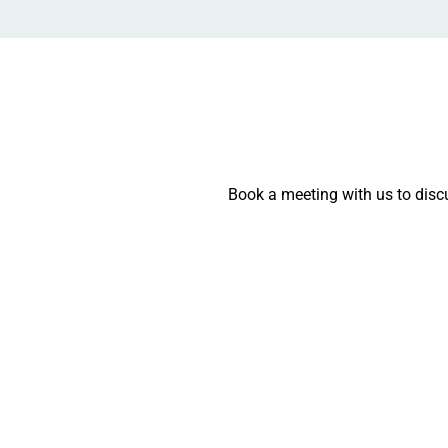
Book a meeting with us to discu