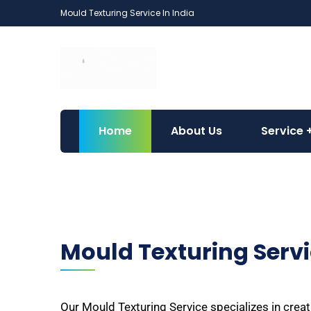
Mould Texturing Service In India
Home
About Us
Service
Mould Texturing Serv
Our Mould Texturing Service specializes in creat