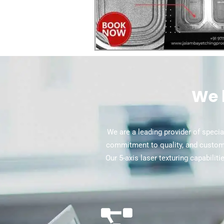
We 
We are a leading provider of special
commitment to quality, and custome
Our 5-axis laser texturing capabilit