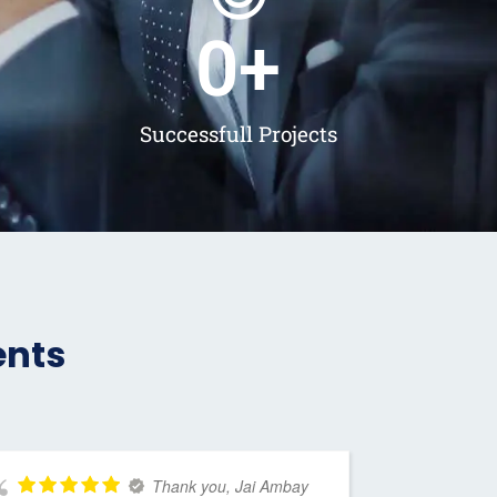
0
+
Successfull Projects
ents
Thank you, Jai Ambay