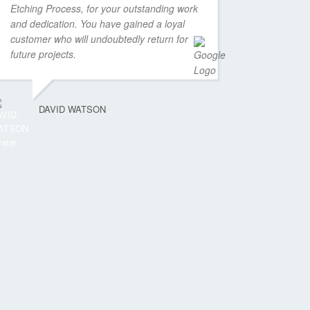
Etching Process, for your outstanding work
and dedication. You have gained a loyal
customer who will undoubtedly return for
future projects.
DAVID WATSON