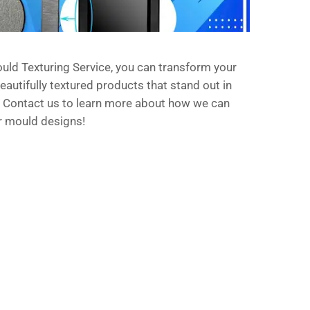
uld Texturing Service, you can transform your
eautifully textured products that stand out in
 Contact us to learn more about how we can
r mould designs!