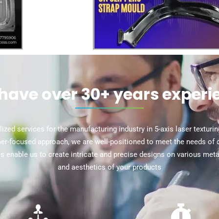
have over 30+ years experi
ized services for the manufacturing industry in 5-axis laser texturi
r-focused approach, we are well-positioned to meet the needs of cli
ies enable us to create intricate and precise designs on various met
and aesthetics of your products