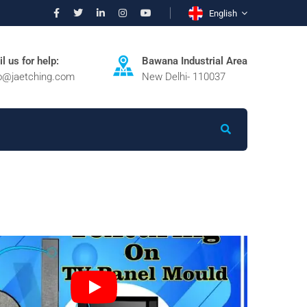
English
l us for help:
Bawana Industrial Area
fo@jaetching.com
New Delhi- 110037