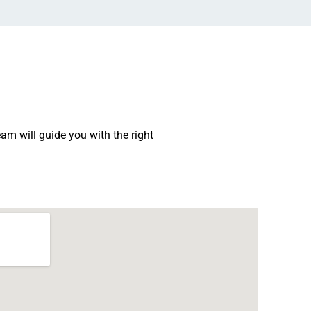
am will guide you with the right