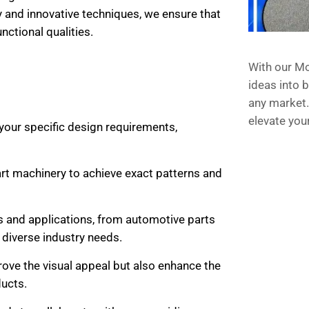
y and innovative techniques, we ensure that
nctional qualities.
With our Mo
ideas into b
any market.
elevate you
 your specific design requirements,
rt machinery to achieve exact patterns and
als and applications, from automotive parts
 diverse industry needs.
rove the visual appeal but also enhance the
ucts.