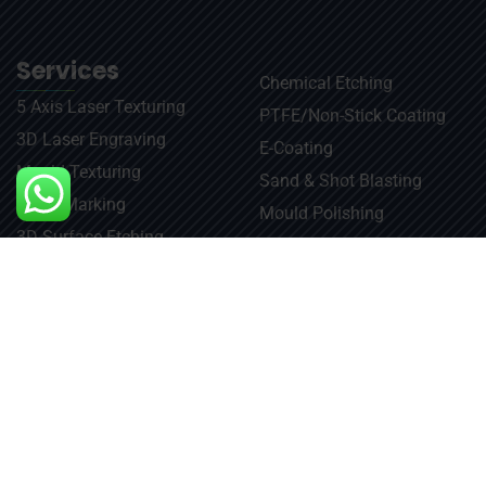
Services
Chemical Etching​
5 Axis Laser Texturing
PTFE/Non-Stick Coating
3D Laser Engraving
E-Coating
Mould Texturing
Sand & Shot Blasting
Laser Marking
Mould Polishing
3D Surface Etching
Repair & Maintenance
Laser Engraving
Usefull link
Contact Us
info@jaetching.com
Home
About Us
+91-9810988206
Gallery
+91-9717795906