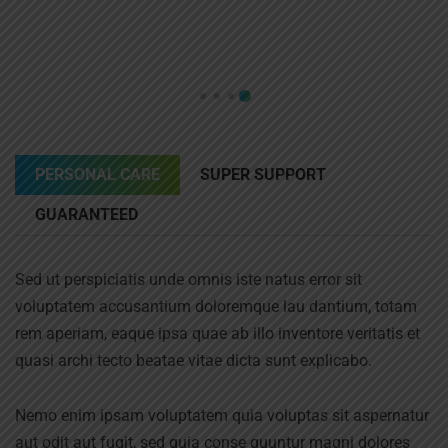
PERSONAL CARE
SUPER SUPPORT
GUARANTEED
Sed ut perspiciatis unde omnis iste natus error sit
voluptatem accusantium doloremque lau dantium, totam
rem aperiam, eaque ipsa quae ab illo inventore veritatis et
quasi archi tecto beatae vitae dicta sunt explicabo.
Nemo enim ipsam voluptatem quia voluptas sit aspernatur
aut odit aut fugit, sed quia conse quuntur magni dolores