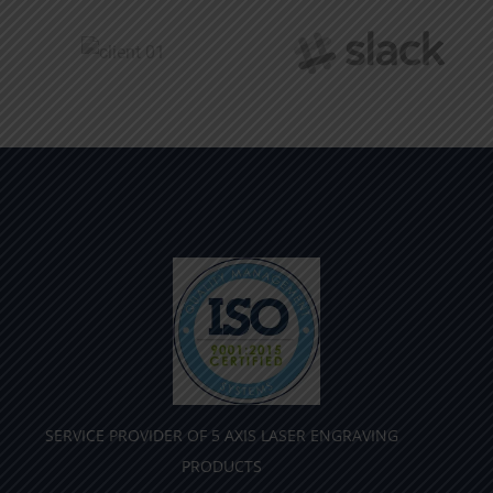
SERVICE PROVIDER OF 5 AXIS LASER ENGRAVING
PRODUCTS