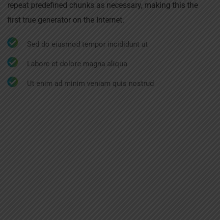
repeat predefined chunks as necessary, making this the
first true generator on the Internet.
Sed do eiusmod tempor incididunt ut
Labore et dolore magna aliqua
Ut enim ad minim veniam quis nostrud