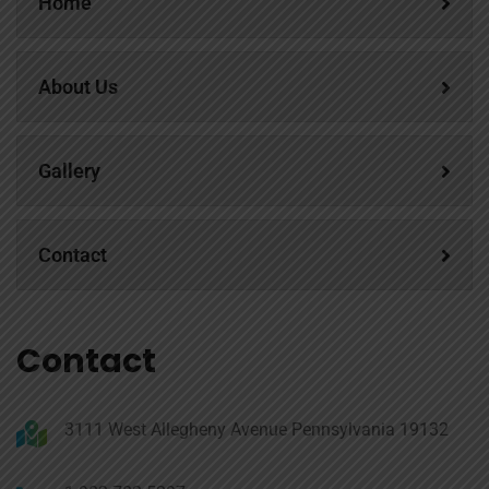
Home
About Us
Gallery
Contact
Contact
3111 West Allegheny Avenue Pennsylvania 19132