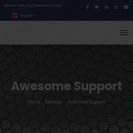
Mould Texturing Service In India
English
Awesome Support
Home
Services
Awesome Support