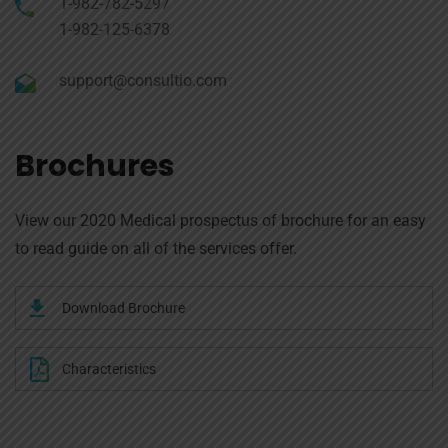
1-982-782-5297
1-982-125-6378
support@consultio.com
Brochures
View our 2020 Medical prospectus of brochure for an easy
to read guide on all of the services offer.
Download Brochure
Characteristics