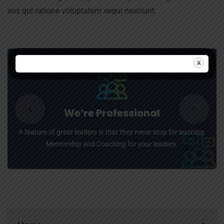
eos qui ratione voluptatem sequi nesciunt.
We’re Professional
A feature of great leaders is that they never stop for learning.
Mentorship and Coaching for your leaders.