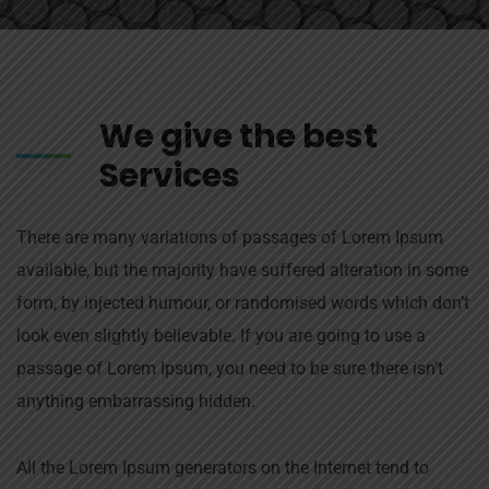
We give the best
Services
There are many variations of passages of Lorem Ipsum
available, but the majority have suffered alteration in some
form, by injected humour, or randomised words which don’t
look even slightly believable. If you are going to use a
passage of Lorem Ipsum, you need to be sure there isn’t
anything embarrassing hidden.
All the Lorem Ipsum generators on the Internet tend to